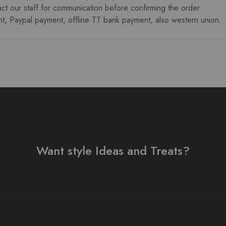
ct our staff for communication before confirming the order.
 Paypal payment, offline TT bank payment, also western union.
Want style Ideas and Treats?