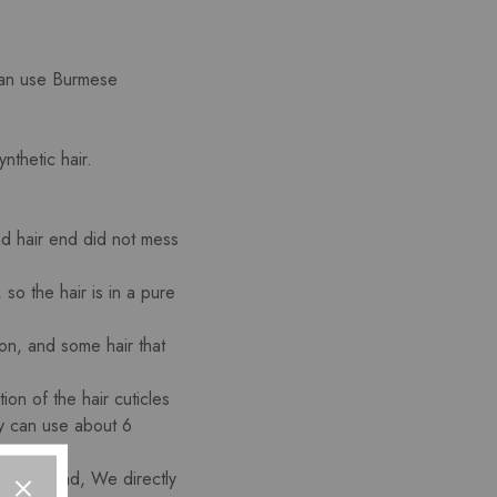
 can use Burmese
nthetic hair.
and hair end did not mess
so the hair is in a pure
ion, and some hair that
on of the hair cuticles
ty can use about 6
root and end, We directly