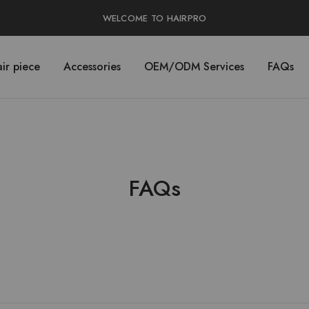
WELCOME TO HAIRPRO
ir piece
Accessories
OEM/ODM Services
FAQs
FAQs