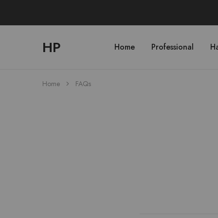
HP
Home
Professional
Ha
hphairpro.com
Home
FAQs