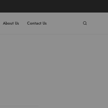
About Us
Contact Us