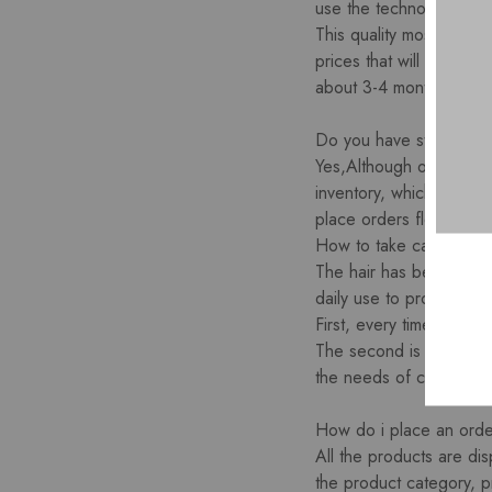
use the technology of ac
This quality most popular
prices that will be used
about 3-4 months with the
Do you have stock for t
Yes,Although our facto
inventory, which can be
place orders flexibly. P
How to take care of you
The hair has been cut f
daily use to prolong the
First, every time you w
The second is to try no
the needs of customers. 
How do i place an ord
All the products are dis
the product category, p