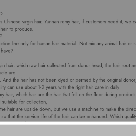
 ?
is Chinese virgin hair, Yunnan remy hair, if customers need it, we
 hair to produce.
r?
tion line only for human hair material. Not mix any animal hair or sy
u have?
gin hair, which raw hair collected from donor head, the hair root 
icle are
n. And the hair has not been dyed or permed by the original donor, 
ity can use about 1-2 years with the right hair care in daily.
my hair, which hair are the hair that fell on the floor during product
 suitable for collection,
the hair are upside down, but we use a machine to make the directi
 so that the service life of the hair can be enhanced. Which quali
r care in daily.
Remy human hair, this kind of hair is also upside down at the hair 