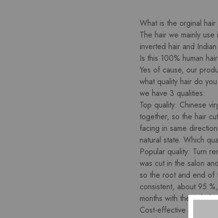
What is the orginal hair
The hair we mainly use 
inverted hair and Indian
Is this 100% human hai
Yes of cause, our produc
what quality hair do yo
we have 3 qualities:
Top quality: Chinese vir
together, so the hair cut
facing in same directio
natural state. Which qual
Popular quality: Turn re
was cut in the salon and
so the root and end of 
consistent, about 95 %,
months with the right hai
Cost-effective quality: 