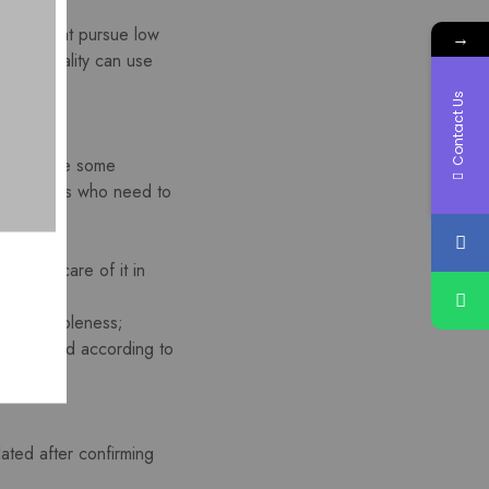
markets that pursue low
→
.Which quality can use
Contact Us
 also have some
e customers who need to
e good care of it in
eases suppleness;
sually dyed according to
lated after confirming