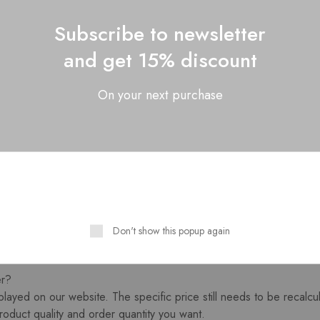
id bath to ensure that the hair does not tangle.
 in the clip in hair, flip in hair, pony tail etc.There are also some 
Subscribe to newsletter
 in professional hair extensions products like Tape hair, weft etc..
and get 15% discount
 right hair care in daily.
est or small order?
On your next purchase
ry mainly helps customers to manufacture customized products, we
 used for small orders of customers, and is also suitable for som
lease contact us for the inentory details.
r hair properly?
rom the head, so the hair has no nutritional supply. We need to tak
 use time of the hair.
ash your hair, you should use a conditioner and hair mask that incr
t to change the color of the hair many times, because our hair is u
Don't show this popup again
If it is dyed again, the hair will be damaged to a certain extent.
er?
played on our website. The specific price still needs to be recalcu
roduct quality and order quantity you want.