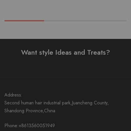
Want style Ideas and Treats?
Address:
Second human hair industrial park,Juancheng County,
Shandong Province,China
Phone:+8613560051949