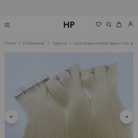
HP
hphairpro.com
Home
Professional
Tape-ins
Lace shape invisible tape in hair ext