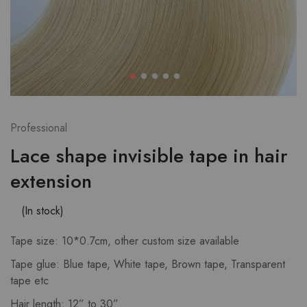
Professional
Lace shape invisible tape in hair
extension
(In stock)
Tape size: 10*0.7cm, other custom size available
Tape glue: Blue tape, White tape, Brown tape, Transparent
tape etc
Hair length: 12” to 30”